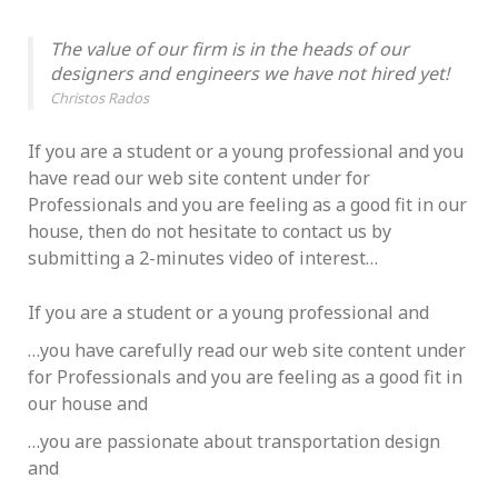
The value of our firm is in the heads of our
designers and engineers we have not hired yet!
Christos Rados
If you are a student or a young professional and you
have read our web site content under for
Professionals and you are feeling as a good fit in our
house, then do not hesitate to contact us by
submitting a 2-minutes video of interest…
If you are a student or a young professional and
…you have carefully read our web site content under
for Professionals and you are feeling as a good fit in
our house and
…you are passionate about transportation design
and