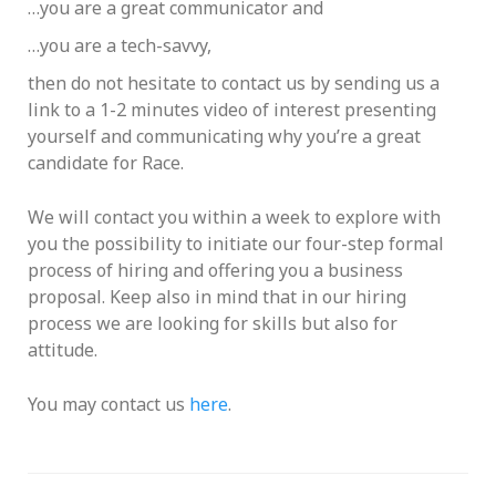
…you are a great communicator and
…you are a tech-savvy,
then do not hesitate to contact us by sending us a
link to a 1-2 minutes video of interest presenting
yourself and communicating why you’re a great
candidate for Race.
We will contact you within a week to explore with
you the possibility to initiate our four-step formal
process of hiring and offering you a business
proposal. Keep also in mind that in our hiring
process we are looking for skills but also for
attitude.
You may contact us
here
.