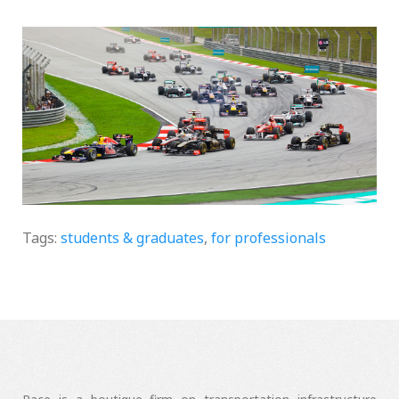
Two Markets
Tags:
students & graduates
,
for professionals