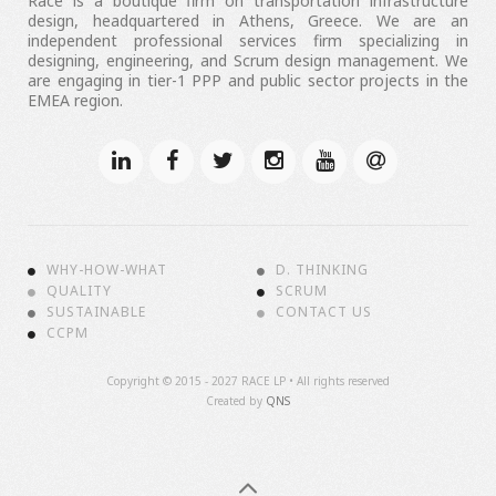
Race is a boutique firm on transportation infrastructure
design, headquartered in Athens, Greece. We are an
independent professional services firm specializing in
designing, engineering, and Scrum design management. We
are engaging in tier-1 PPP and public sector projects in the
EMEA region.
WHY-HOW-WHAT
D. THINKING
QUALITY
SCRUM
SUSTAINABLE
CONTACT US
CCPM
Copyright ©
2015 - 2027 RACE LP • All rights reserved
Created by
QNS