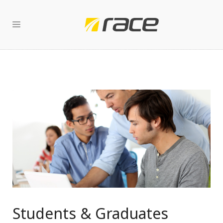
Students & Graduates