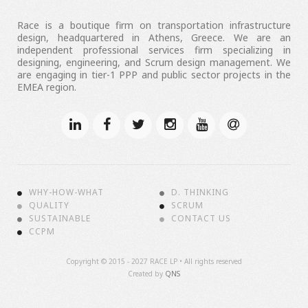
Race is a boutique firm on transportation infrastructure
design, headquartered in Athens, Greece. We are an
independent professional services firm specializing in
designing, engineering, and Scrum design management. We
are engaging in tier-1 PPP and public sector projects in the
EMEA region.
WHY-HOW-WHAT
D. THINKING
QUALITY
SCRUM
SUSTAINABLE
CONTACT US
CCPM
Copyright ©
2015 - 2027 RACE LP • All rights reserved
Created by
QNS