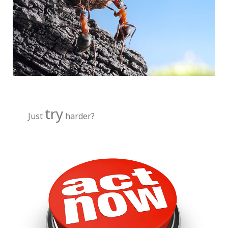
try
Just
harder?