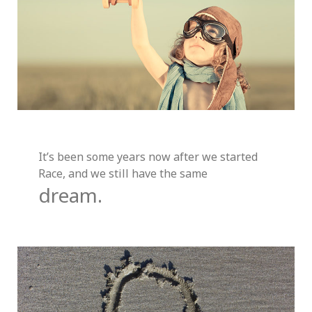
It’s been some years now after we started
Race, and we still have the same
dream.