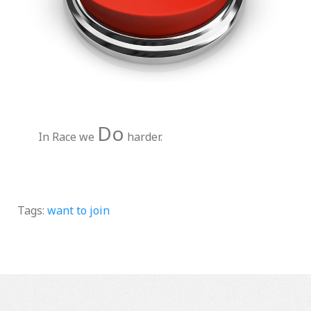
Do
In Race we
harder.
Tags:
want to join