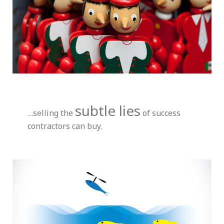
subtle lies
…selling the
of success
contractors can buy.