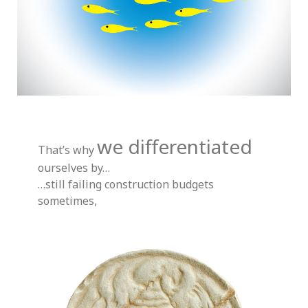
we differentiated
That’s why
ourselves by…
…still failing construction budgets
sometimes,