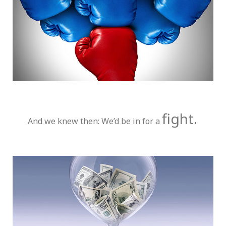
fight.
And we knew then: We’d be in for a