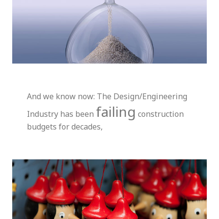
And we know now: The Design/Engineering
failing
Industry has been
construction
budgets for decades,