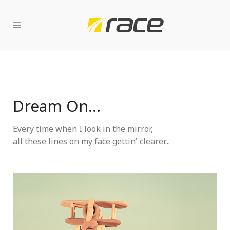
Dream On...
Every time when I look in the mirror,
all these lines on my face gettin' clearer...