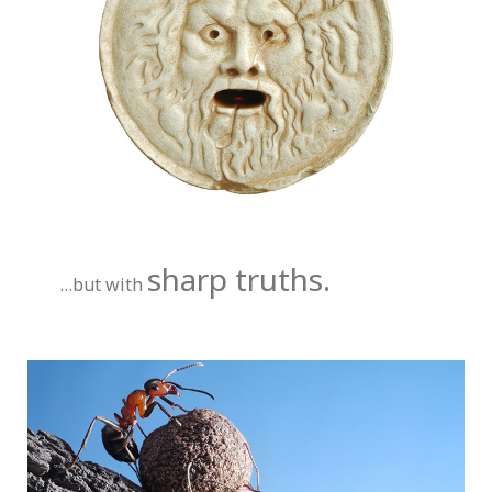
sharp truths.
…but with