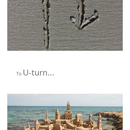
U-turn…
To