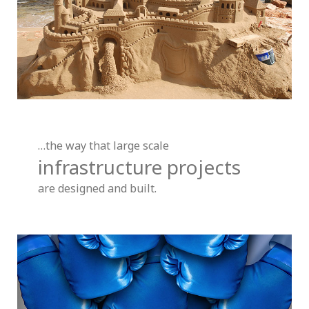
…the way that large scale
infrastructure projects
are designed and built.