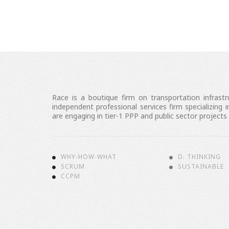
Race is a boutique firm on transportation infrast
independent professional services firm specializin
are engaging in tier-1 PPP and public sector projects
WHY-HOW-WHAT
D. THINKING
SCRUM
SUSTAINABLE
CCPM