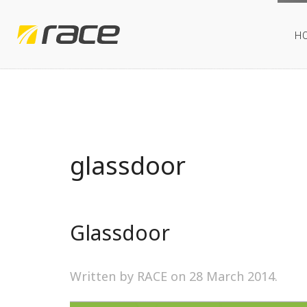
H
glassdoor
Glassdoor
Written by RACE on
28 March 2014
.