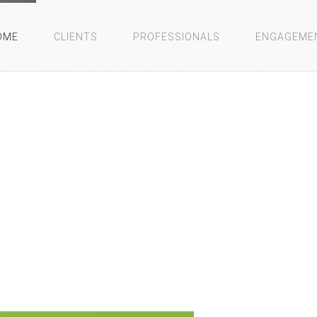
OME
CLIENTS
PROFESSIONALS
ENGAGEME