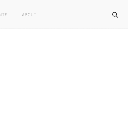
NTS
ABOUT